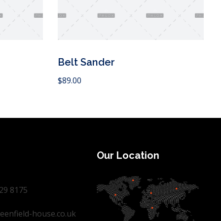
Belt Sander
Add to Cart
$
89.00
Our Location
29 8175
eenfield-house.co.uk