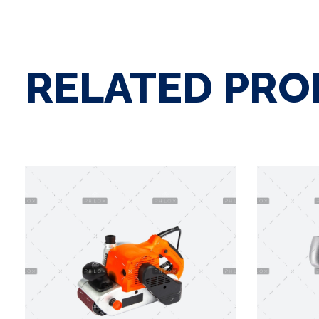
RELATED PR