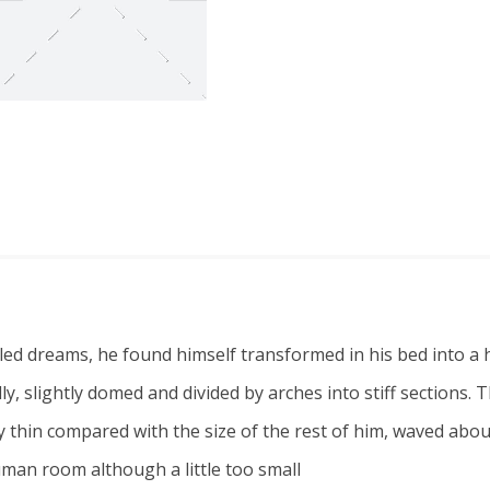
dreams, he found himself transformed in his bed into a ho
belly, slightly domed and divided by arches into stiff section
lly thin compared with the size of the rest of him, waved ab
uman room although a little too small