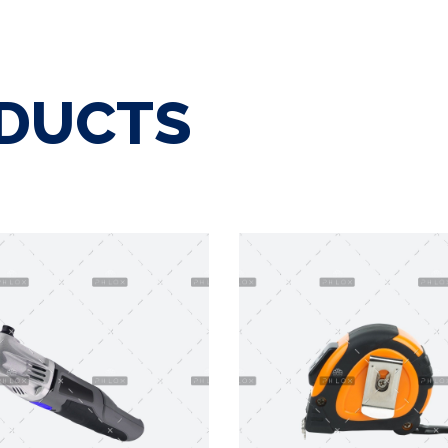
ODUCTS