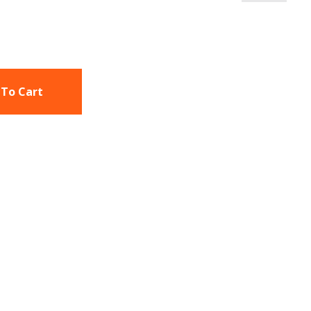
 To Cart