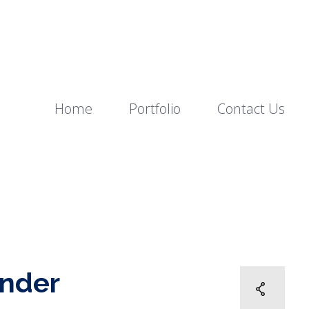
Home
Portfolio
Contact Us
ander