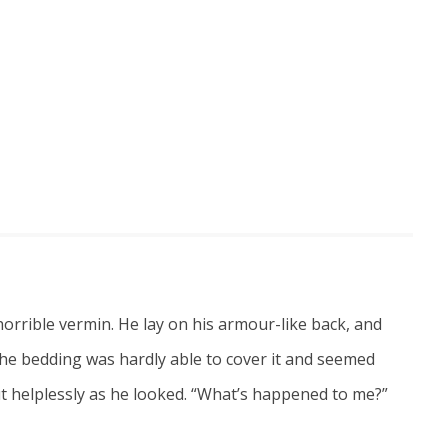
rrible vermin. He lay on his armour-like back, and
s. The bedding was hardly able to cover it and seemed
out helplessly as he looked. “What’s happened to me?”