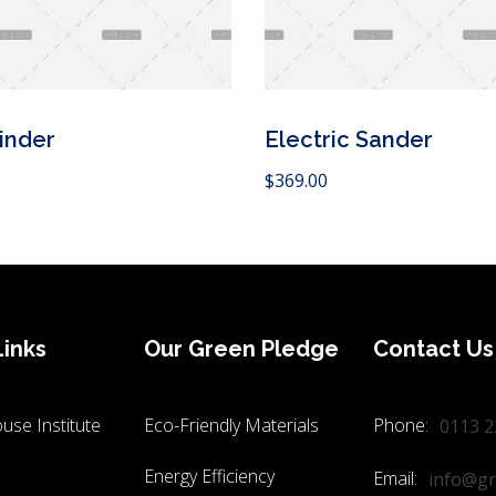
inder
Electric Sander
Add to Cart
$
369.00
Links
Our Green Pledge
Contact Us
use Institute
Eco-Friendly Materials
Phone:
0113 2
Energy Efficiency
Email:
info@gr