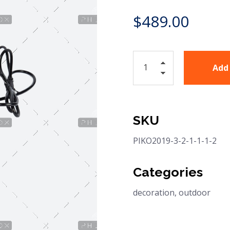
$
489.00
Add
SKU
PIKO2019-3-2-1-1-1-2
Categories
decoration
,
outdoor