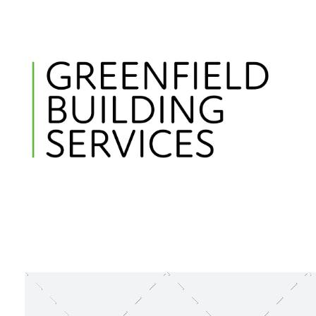
Greenfield Building Services