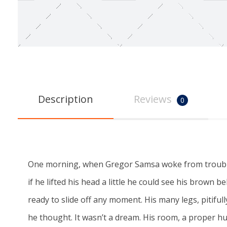
Description
Reviews
0
One morning, when Gregor Samsa woke from troubled 
if he lifted his head a little he could see his brown 
ready to slide off any moment. His many legs, pitifu
he thought. It wasn’t a dream. His room, a proper h