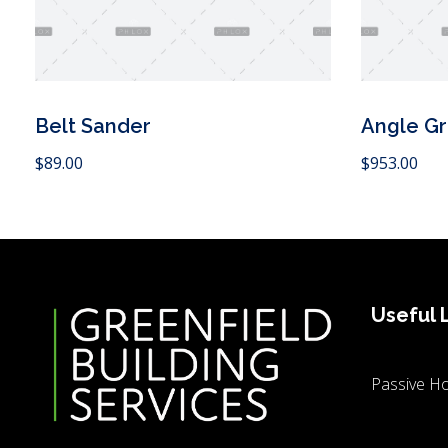
Belt Sander
Angle Gr
 Cart
Add to Cart
$
89.00
$
953.00
Useful 
Passive Ho