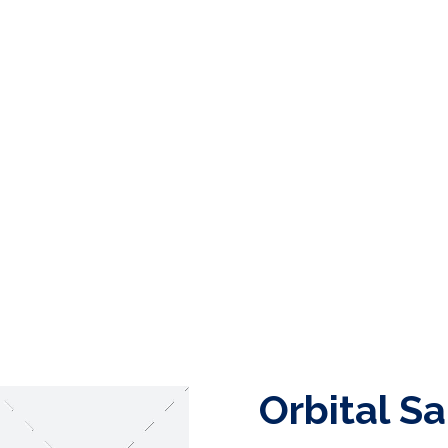
Orbital S